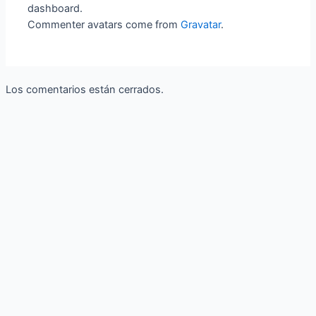
dashboard.
Commenter avatars come from
Gravatar
.
Los comentarios están cerrados.