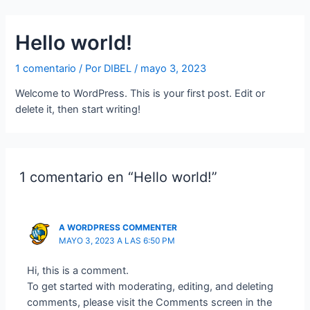
Ir
al
Hello world!
contenido
1 comentario
/ Por
DIBEL
/
mayo 3, 2023
Welcome to WordPress. This is your first post. Edit or
delete it, then start writing!
1 comentario en “Hello world!”
A WORDPRESS COMMENTER
MAYO 3, 2023 A LAS 6:50 PM
Hi, this is a comment.
To get started with moderating, editing, and deleting
comments, please visit the Comments screen in the